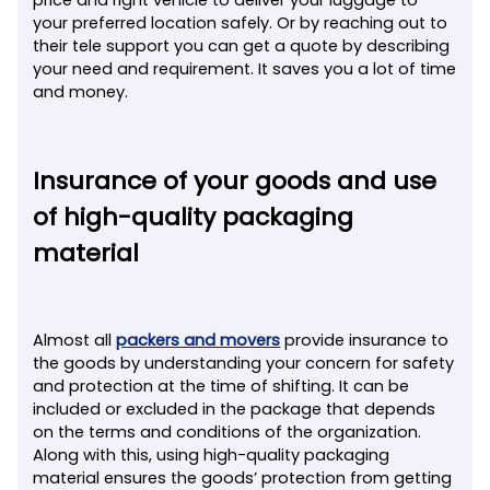
your preferred location safely. Or by reaching out to
their tele support you can get a quote by describing
your need and requirement. It saves you a lot of time
and money.
Insurance of your goods and use
of high-quality packaging
material
Almost all
packers and movers
provide insurance to
the goods by understanding your concern for safety
and protection at the time of shifting. It can be
included or excluded in the package that depends
on the terms and conditions of the organization.
Along with this, using high-quality packaging
material ensures the goods’ protection from getting