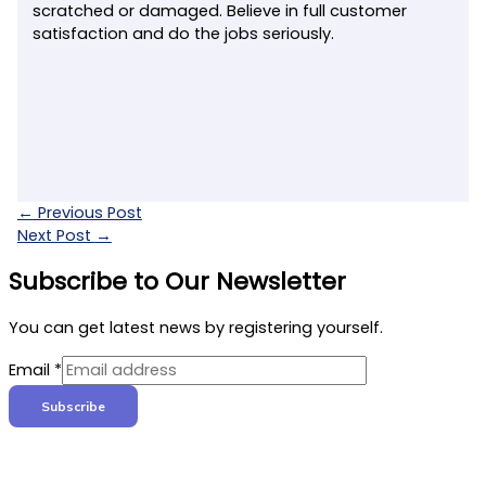
scratched or damaged. Believe in full customer
satisfaction and do the jobs seriously.
←
Previous Post
Next Post
→
Subscribe to Our Newsletter
You can get latest news by registering yourself.
Email
*
Subscribe