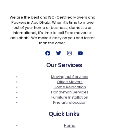
We are the best and ISO-Certified Movers and
Packers in Abu Dhabi. When it’s time to move
out of your home or business, domestic or
international, it’s time to call Ezee movers in
abu dhabi. We make it easy on you and faster
than the other.
Our Services
Moving out Services
Office Movers
Home Relocation
Handyman Services
Furniture Installation
Fine art relocation
Quick Links
Home