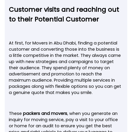
Customer visits and reaching out
to their Potential Customer
At first, for Movers in Abu Dhabi, finding a potential
customer and converting those into the business is
a little competitive in the market. They always came
up with new strategies and campaigns to target
their audience. They spend plenty of money on
advertisement and promotion to reach the
maximum audience. Providing multiple services in
packages along with flexible options so you can get
a genuine quote that makes you smile.
These
packers and movers
, when you generate an
inquiry for moving service, pay a visit to your office
or home for an audit to ensure you get the best
price and right vehicle to deliver your luggage to