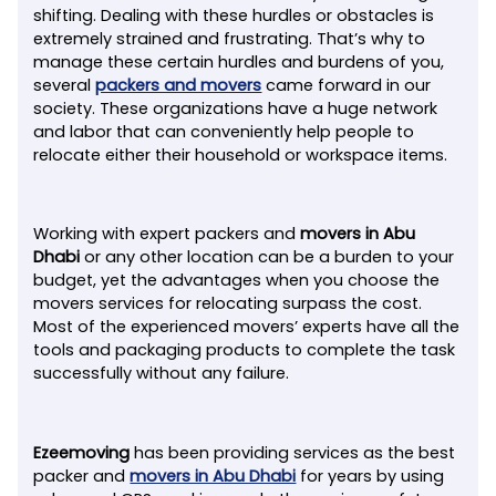
shifting. Dealing with these hurdles or obstacles is
extremely strained and frustrating. That’s why to
manage these certain hurdles and burdens of you,
several
packers and movers
came forward in our
society. These organizations have a huge network
and labor that can conveniently help people to
relocate either their household or workspace items.
Working with expert packers and
movers in Abu
Dhabi
or any other location can be a burden to your
budget, yet the advantages when you choose the
movers services for relocating surpass the cost.
Most of the experienced movers’ experts have all the
tools and packaging products to complete the task
successfully without any failure.
Ezeemoving
has been providing services as the best
packer and
movers in Abu Dhabi
for years by using