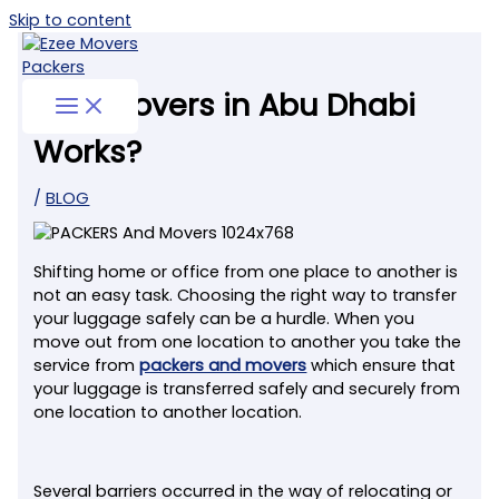
Skip to content
How Movers in Abu Dhabi
Works?
/
BLOG
Shifting home or office from one place to another is
not an easy task. Choosing the right way to transfer
your luggage safely can be a hurdle. When you
move out from one location to another you take the
service from
packers and movers
which ensure that
your luggage is transferred safely and securely from
one location to another location.
Several barriers occurred in the way of relocating or