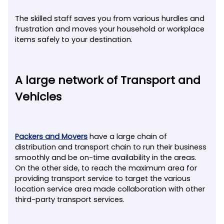
The skilled staff saves you from various hurdles and
frustration and moves your household or workplace
items safely to your destination.
A large network of Transport and
Vehicles
Packers and Movers
have a large chain of
distribution and transport chain to run their business
smoothly and be on-time availability in the areas.
On the other side, to reach the maximum area for
providing transport service to target the various
location service area made collaboration with other
third-party transport services.