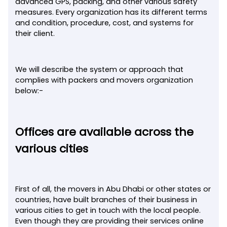
advanced GPS, packing, and other various safety
measures. Every organization has its different terms
and condition, procedure, cost, and systems for
their client.
We will describe the system or approach that
complies with packers and movers organization
below:-
Offices are available across the
various cities
First of all, the movers in Abu Dhabi or other states or
countries, have built branches of their business in
various cities to get in touch with the local people.
Even though they are providing their services online