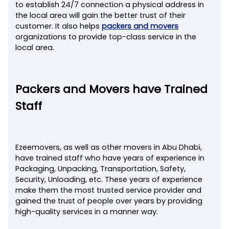
to establish 24/7 connection a physical address in
the local area will gain the better trust of their
customer. It also helps
packers and movers
organizations to provide top-class service in the
local area.
Packers and Movers have Trained
Staff
Ezeemovers, as well as other movers in Abu Dhabi,
have trained staff who have years of experience in
Packaging, Unpacking, Transportation, Safety,
Security, Unloading, etc. These years of experience
make them the most trusted service provider and
gained the trust of people over years by providing
high-quality services in a manner way.