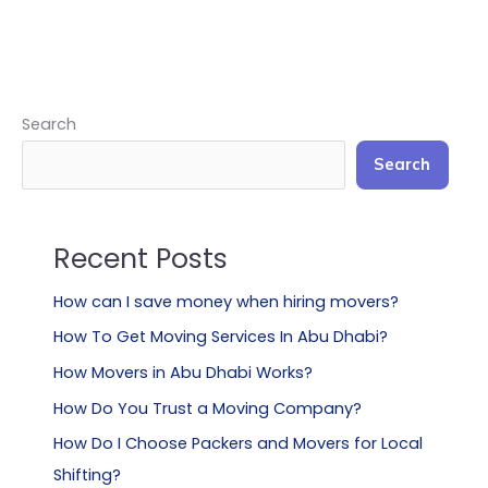
Search
Search
Recent Posts
How can I save money when hiring movers?
How To Get Moving Services In Abu Dhabi?
How Movers in Abu Dhabi Works?
How Do You Trust a Moving Company?
How Do I Choose Packers and Movers for Local
Shifting?