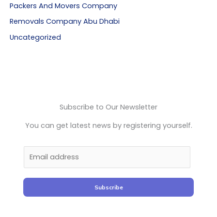
Packers And Movers Company
Removals Company Abu Dhabi
Uncategorized
Subscribe to Our Newsletter
You can get latest news by registering yourself.
Subscribe