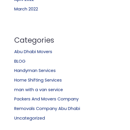
March 2022
Categories
Abu Dhabi Movers
BLOG
Handyman Services
Home Shifting Services
man with a van service
Packers And Movers Company
Removals Company Abu Dhabi
Uncategorized