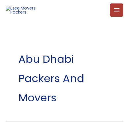
Skip
to
content
Abu Dhabi
Packers And
Movers