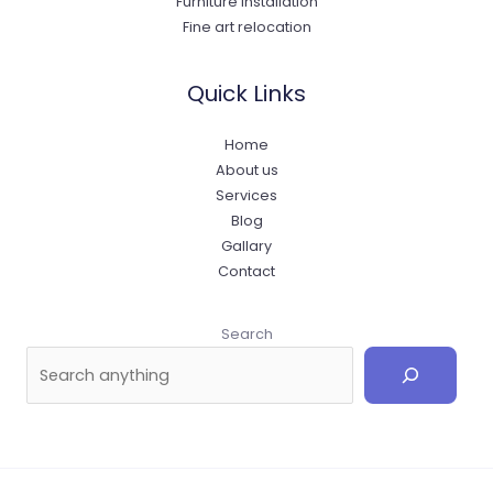
Furniture Installation
Fine art relocation
Quick Links
Home
About us
Services
Blog
Gallary
Contact
Search