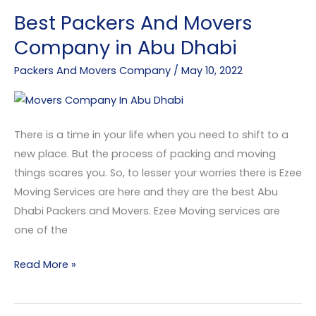
Best Packers And Movers
Best
Packers
Company in Abu Dhabi
And
Packers And Movers Company
/
May 10, 2022
Movers
Company
in
Abu
There is a time in your life when you need to shift to a
Dhabi
new place. But the process of packing and moving
things scares you. So, to lesser your worries there is Ezee
Moving Services are here and they are the best Abu
Dhabi Packers and Movers. Ezee Moving services are
one of the
Read More »