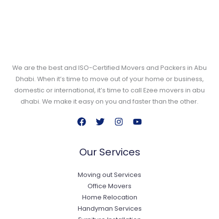
We are the best and ISO-Certified Movers and Packers in Abu
Dhabi. When it’s time to move out of your home or business,
domestic or international, it’s time to call Ezee movers in abu
dhabi. We make it easy on you and faster than the other.
Our Services
Moving out Services
Office Movers
Home Relocation
Handyman Services