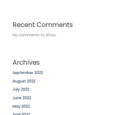
Recent Comments
No comments to show.
Archives
September 2022
August 2022
July 2022
June 2022
May 2022
April 2022