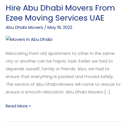
Hire Abu Dhabi Movers From
Hire
Abu
Ezee Moving Services UAE
Dhabi
Abu Dhabi Movers
/
May 19, 2022
Movers
From
Ezee
Moving
Relocating from old apartment to other in the same
Services
city or another can be haptic task. Earlier we had to
UAE
depends ourself, family or friends. Also, we had to
ensure that everything is packed and moved safely.
The service of Abu Dhabi Movers will come to rescue to
ensure a smooth relocation. Abu Dhabi Movers […]
Read More »