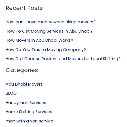
Recent Posts
How can I save money when hiring movers?
How To Get Moving Services In Abu Dhabi?
How Movers in Abu Dhabi Works?
How Do You Trust a Moving Company?
How Do I Choose Packers and Movers for Local Shifting?
Categories
Abu Dhabi Movers
BLOG
Handyman Services
Home Shifting Services
man with a van service